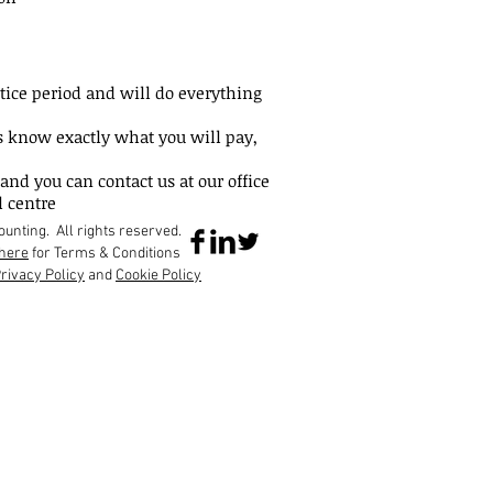
otice period and will do everything
s know exactly what you will pay,
and you can contact us at our office
l centre
nting. All rights reserved.
here
for Terms & Conditions
rivacy Policy
and
Cookie Policy