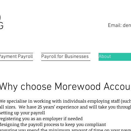
D
G
Email:
den
Payment Payroll
Payroll for Businesses
About
Why choose Morewood Accou
We specialise in working with individuals employing staff (such
all sizes. We have 25 years’ experience and will take you throu
setting up your payroll
registering you as an employer if needed
designing the payroll process to keep you compliant
ensuring you spend the minimum amount of time on your payro