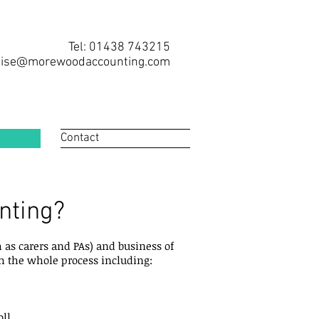
Tel: 01438 743215
ise@morewoodaccounting.com
Contact
nting?
 as carers and PAs) and business of
gh the whole process including:
ll