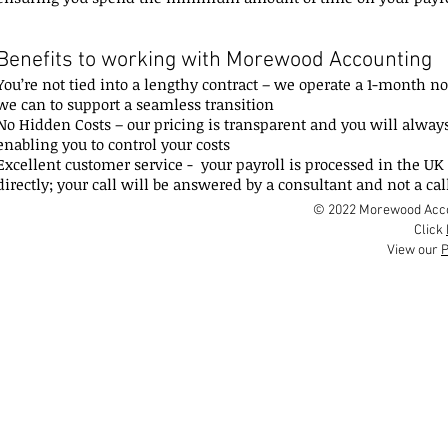
Benefits to working with Morewood Accounting
You’re not tied into a lengthy contract – we operate a 1-month n
we can to support a seamless transition
No Hidden Costs – our pricing is transparent and you will alway
enabling you to control your costs
Excellent customer service - your payroll is processed in the UK 
directly; your call will be answered by a consultant and not a cal
© 2022 Morewood Accou
Click
View our
P