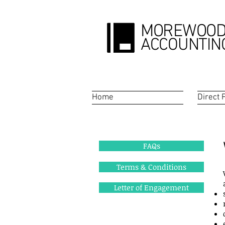
MOREWOO
ACCOUNTIN
Home
Direct 
FAQs
Terms & Conditions
Letter of Engagement