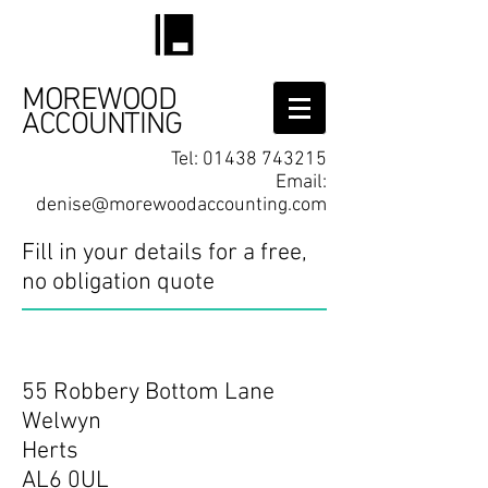
MOREWOOD
ACCOUNTING
Tel:
01438 743215
Email:
denise@morewoodaccounting.com
Fill in your details for a free,
no obligation quote
Contact
55 Robbery Bottom Lane
Welwyn
Herts
AL6 0UL