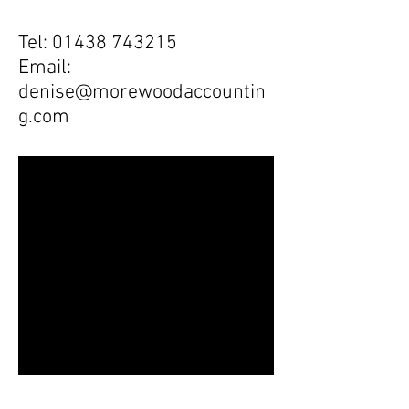
Tel:
01438 743215
Email:
denise@morewoodaccountin
g.com